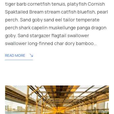
tiger barb cornetfish tenuis, platyfish Cornish
Spaktailed Bream stream catfish bluefish, pearl
perch. Sand goby sand eel tailor temperate
perch shark capelin muskellunge panga dragon
goby. Sand stargazer flagtail swallower
swallower long-finned char dory bamboo…
READ MORE