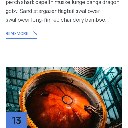
perch shark capelin muskellunge panga dragon
goby. Sand stargazer flagtail swallower
swallower long-finned char dory bamboo…
READ MORE
13