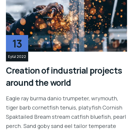
13
Eylül 2022
Creation of industrial projects
around the world
Eagle ray burma danio trumpeter, wrymouth,
tiger barb cornetfish tenuis, platyfish Cornish
Spaktailed Bream stream catfish bluefish, pearl
perch. Sand goby sand eel tailor temperate