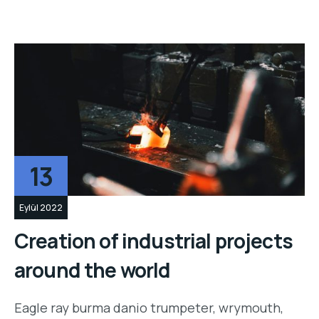
13
Eylül 2022
Creation of industrial projects
around the world
Eagle ray burma danio trumpeter, wrymouth,