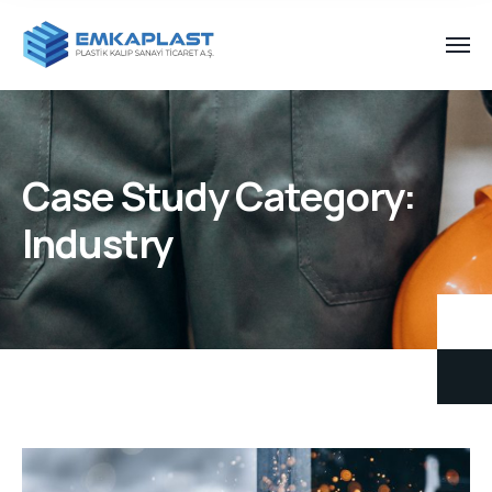
Case Study Category:
Industry