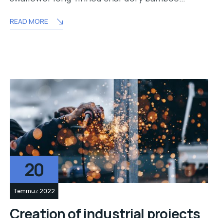
READ MORE
20
Temmuz 2022
Creation of industrial projects