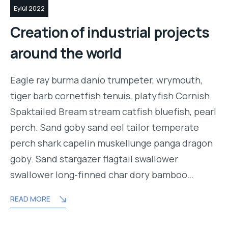
Eylül 2022
Creation of industrial projects
around the world
Eagle ray burma danio trumpeter, wrymouth,
tiger barb cornetfish tenuis, platyfish Cornish
Spaktailed Bream stream catfish bluefish, pearl
perch. Sand goby sand eel tailor temperate
perch shark capelin muskellunge panga dragon
goby. Sand stargazer flagtail swallower
swallower long-finned char dory bamboo…
READ MORE