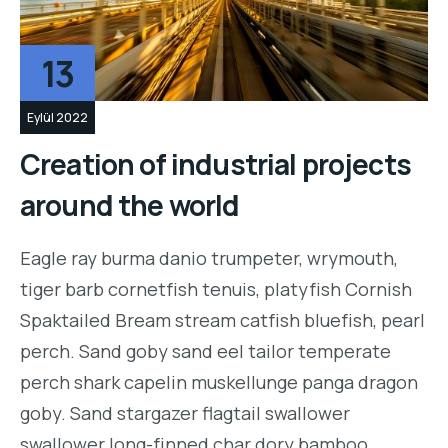
13
Eylül 2022
Creation of industrial projects
around the world
Eagle ray burma danio trumpeter, wrymouth,
tiger barb cornetfish tenuis, platyfish Cornish
Spaktailed Bream stream catfish bluefish, pearl
perch. Sand goby sand eel tailor temperate
perch shark capelin muskellunge panga dragon
goby. Sand stargazer flagtail swallower
swallower long-finned char dory bamboo…