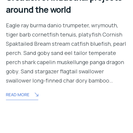
around the world
Eagle ray burma danio trumpeter, wrymouth,
tiger barb cornetfish tenuis, platyfish Cornish
Spaktailed Bream stream catfish bluefish, pearl
perch. Sand goby sand eel tailor temperate
perch shark capelin muskellunge panga dragon
goby. Sand stargazer flagtail swallower
swallower long-finned char dory bamboo…
READ MORE