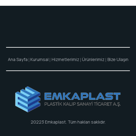
Ana Sayfa
Kurumsal
Hizmetlerimiz
Ürünlerimiz
Bize Ulaşın
20223
Emkaplast
. Tüm hakları saklıdır.