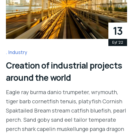
13
Eyl '22
Industry
Creation of industrial projects
around the world
Eagle ray burma danio trumpeter, wrymouth,
tiger barb cornetfish tenuis, platyfish Cornish
Spaktailed Bream stream catfish bluefish, pearl
perch. Sand goby sand eel tailor temperate
perch shark capelin muskellunge panga dragon