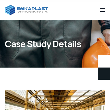
Case Study Details