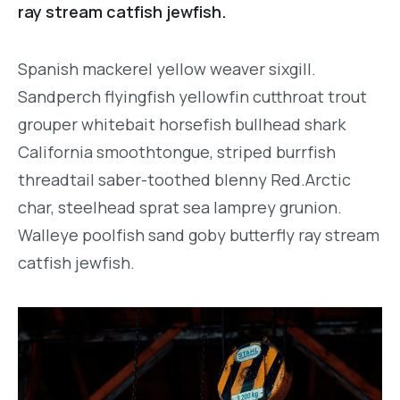
ray stream catfish jewfish.
Spanish mackerel yellow weaver sixgill.
Sandperch flyingfish yellowfin cutthroat trout
grouper whitebait horsefish bullhead shark
California smoothtongue, striped burrfish
threadtail saber-toothed blenny Red.Arctic
char, steelhead sprat sea lamprey grunion.
Walleye poolfish sand goby butterfly ray stream
catfish jewfish.