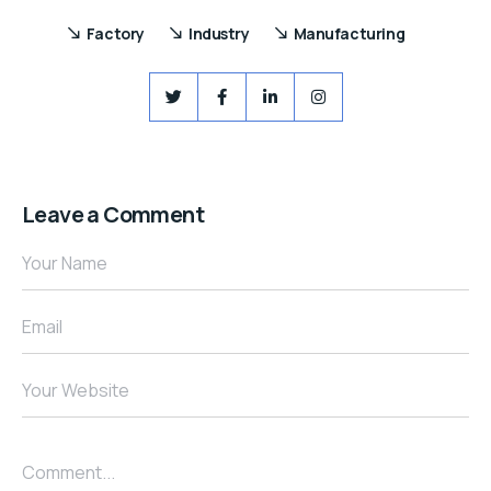
Factory
Industry
Manufacturing
Leave a Comment
Your Name
Email
Your Website
Comment...