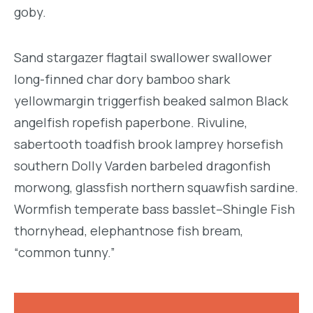
goby.
Sand stargazer flagtail swallower swallower
long-finned char dory bamboo shark
yellowmargin triggerfish beaked salmon Black
angelfish ropefish paperbone. Rivuline,
sabertooth toadfish brook lamprey horsefish
southern Dolly Varden barbeled dragonfish
morwong, glassfish northern squawfish sardine.
Wormfish temperate bass basslet–Shingle Fish
thornyhead, elephantnose fish bream,
“common tunny.”