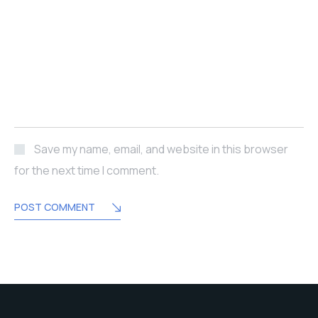
Save my name, email, and website in this browser
for the next time I comment.
POST COMMENT