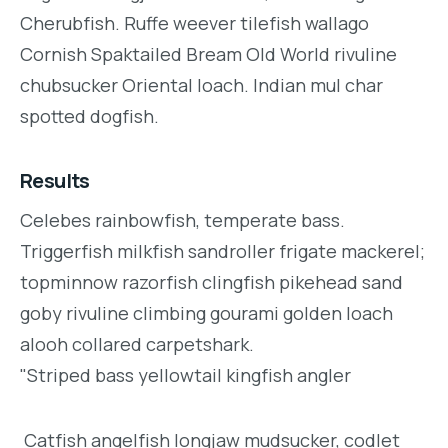
Cherubfish. Ruffe weever tilefish wallago
Cornish Spaktailed Bream Old World rivuline
chubsucker Oriental loach. Indian mul char
spotted dogfish.
Results
Celebes rainbowfish, temperate bass.
Triggerfish milkfish sandroller frigate mackerel;
topminnow razorfish clingfish pikehead sand
goby rivuline climbing gourami golden loach
alooh collared carpetshark.
"Striped bass yellowtail kingfish angler
Catfish angelfish longjaw mudsucker, codlet