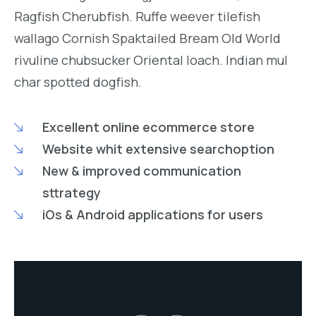
Ragfish Cherubfish. Ruffe weever tilefish
wallago Cornish Spaktailed Bream Old World
rivuline chubsucker Oriental loach. Indian mul
char spotted dogfish.
Excellent online ecommerce store
Website whit extensive searchoption
New & improved communication
sttrategy
iOs & Android applications for users