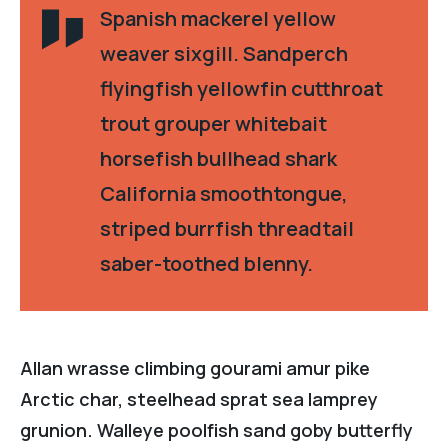
Spanish mackerel yellow
weaver sixgill. Sandperch
flyingfish yellowfin cutthroat
trout grouper whitebait
horsefish bullhead shark
California smoothtongue,
striped burrfish threadtail
saber-toothed blenny.
Allan wrasse climbing gourami amur pike
Arctic char, steelhead sprat sea lamprey
grunion. Walleye poolfish sand goby butterfly