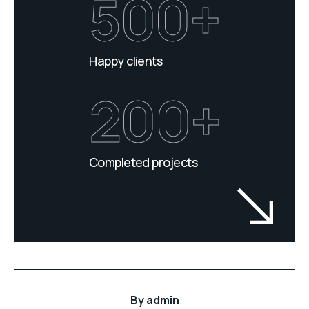
500+
Happy clients
200+
Completed projects
By
admin