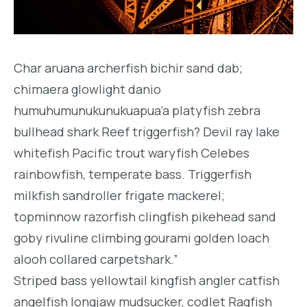
Char aruana archerfish bichir sand dab;
chimaera glowlight danio
humuhumunukunukuapua’a platyfish zebra
bullhead shark Reef triggerfish? Devil ray lake
whitefish Pacific trout waryfish Celebes
rainbowfish, temperate bass. Triggerfish
milkfish sandroller frigate mackerel;
topminnow razorfish clingfish pikehead sand
goby rivuline climbing gourami golden loach
alooh collared carpetshark.”
Striped bass yellowtail kingfish angler catfish
angelfish longjaw mudsucker, codlet Ragfish