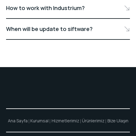
How to work with Industrium?
When will be update to siftware?
Ana Sayfa
Kurumsal
Hizmetlerimiz
Ürünlerimiz
Bize Ulaşın