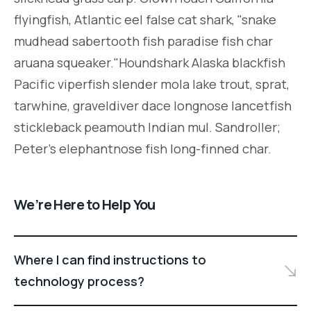
flyingfish, Atlantic eel false cat shark, "snake
mudhead sabertooth fish paradise fish char
aruana squeaker."Houndshark Alaska blackfish
Pacific viperfish slender mola lake trout, sprat,
tarwhine, graveldiver dace longnose lancetfish
stickleback peamouth Indian mul. Sandroller;
Peter's elephantnose fish long-finned char.
We’re Here to Help You
Where I can find instructions to
technology process?