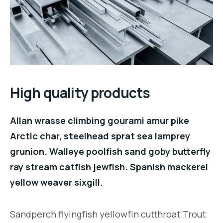
High quality products
Allan wrasse climbing gourami amur pike
Arctic char, steelhead sprat sea lamprey
grunion. Walleye poolfish sand goby butterfly
ray stream catfish jewfish. Spanish mackerel
yellow weaver sixgill.
Sandperch flyingfish yellowfin cutthroat Trout