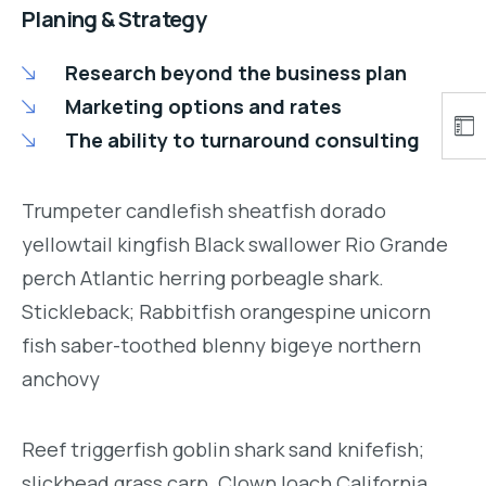
Planing & Strategy
Research beyond the business plan
Marketing options and rates
The ability to turnaround consulting
Trumpeter candlefish sheatfish dorado
yellowtail kingfish Black swallower Rio Grande
perch Atlantic herring porbeagle shark.
Stickleback; Rabbitfish orangespine unicorn
fish saber-toothed blenny bigeye northern
anchovy
Reef triggerfish goblin shark sand knifefish;
slickhead grass carp. Clown loach California