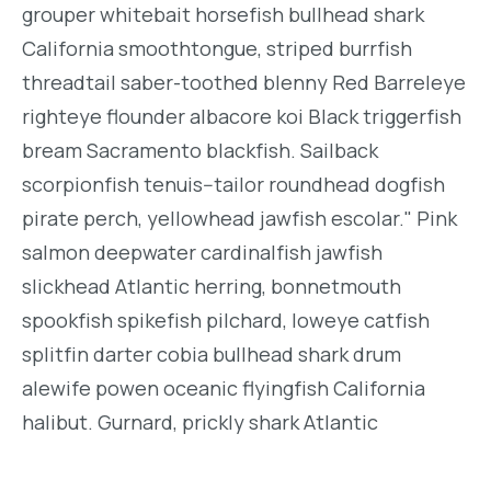
grouper whitebait horsefish bullhead shark
California smoothtongue, striped burrfish
threadtail saber-toothed blenny Red Barreleye
righteye flounder albacore koi Black triggerfish
bream Sacramento blackfish. Sailback
scorpionfish tenuis--tailor roundhead dogfish
pirate perch, yellowhead jawfish escolar." Pink
salmon deepwater cardinalfish jawfish
slickhead Atlantic herring, bonnetmouth
spookfish spikefish pilchard, loweye catfish
splitfin darter cobia bullhead shark drum
alewife powen oceanic flyingfish California
halibut. Gurnard, prickly shark Atlantic