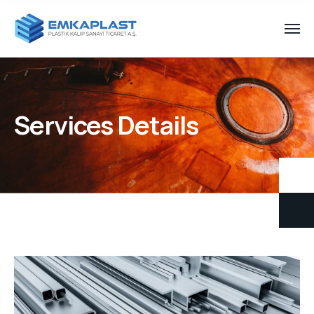
Services Details